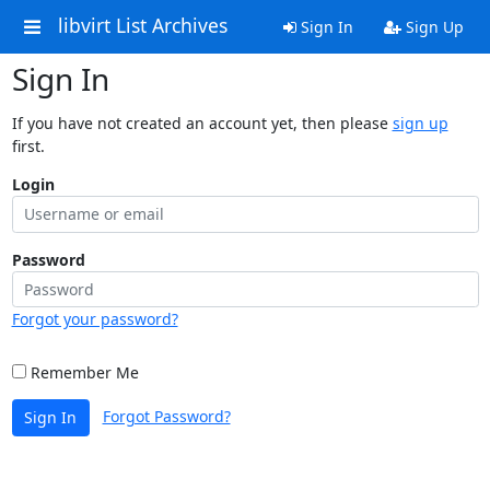
libvirt List Archives
Sign In
Sign Up
Sign In
If you have not created an account yet, then please
sign up
first.
Login
Password
Forgot your password?
Remember Me
Forgot Password?
Sign In