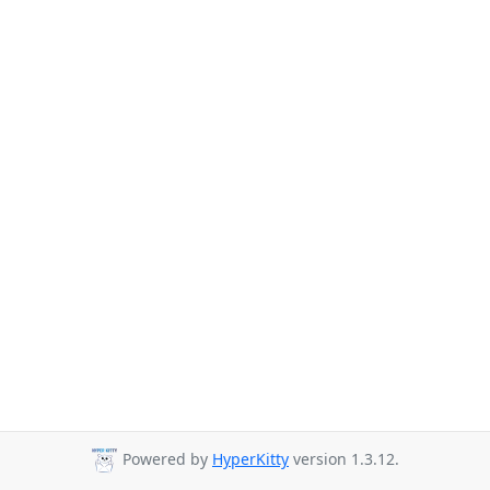
Powered by
HyperKitty
version 1.3.12.