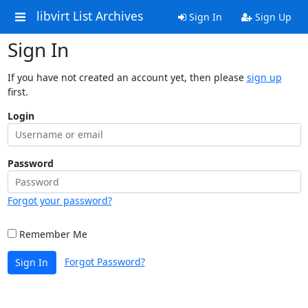
libvirt List Archives
Sign In
Sign Up
Sign In
If you have not created an account yet, then please
sign up
first.
Login
Password
Forgot your password?
Remember Me
Forgot Password?
Sign In