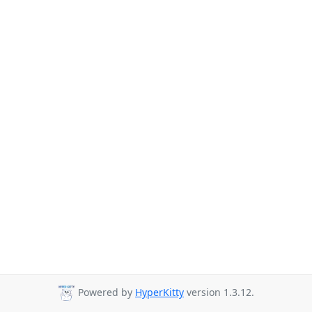
Powered by
HyperKitty
version 1.3.12.