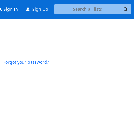
Sign In
Sign Up
Forgot your password?