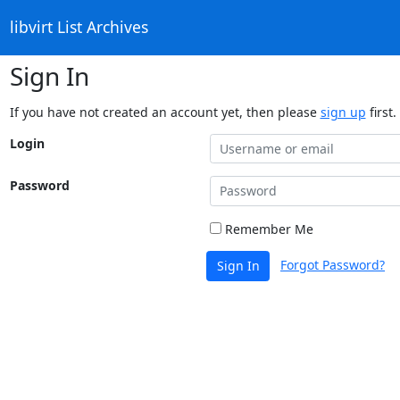
libvirt List Archives
Sign In
If you have not created an account yet, then please
sign up
first.
Login
Password
Remember Me
Forgot Password?
Sign In