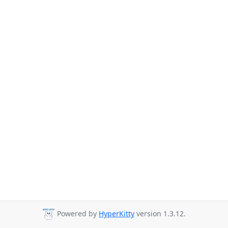
Powered by
HyperKitty
version 1.3.12.