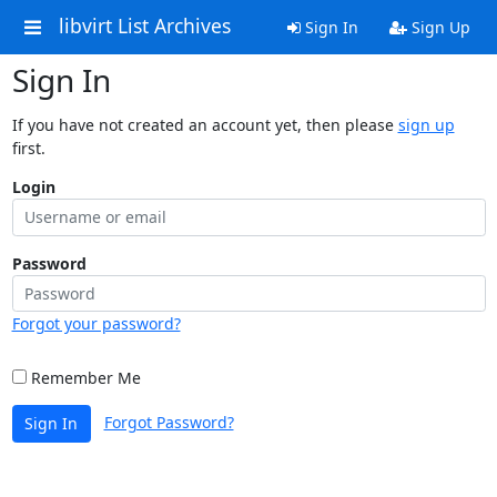
libvirt List Archives
Sign In
Sign Up
Sign In
If you have not created an account yet, then please
sign up
first.
Login
Password
Forgot your password?
Remember Me
Forgot Password?
Sign In