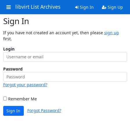
libvirt List Archives
Sign In
Sign Up
Sign In
If you have not created an account yet, then please
sign up
first.
Login
Password
Forgot your password?
Remember Me
Forgot Password?
Sign In