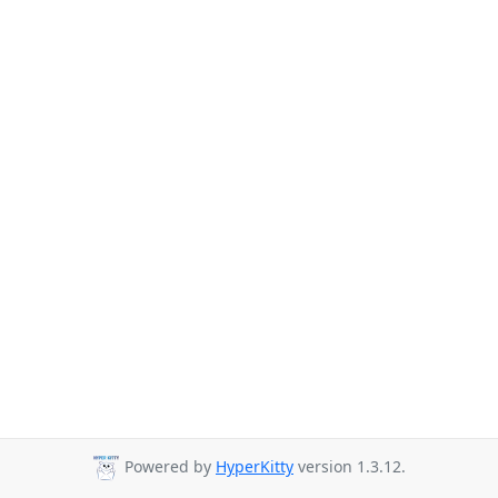
Powered by
HyperKitty
version 1.3.12.