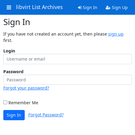
libvirt List Archives
Sign In
Sign Up
Sign In
If you have not created an account yet, then please
sign up
first.
Login
Password
Forgot your password?
Remember Me
Forgot Password?
Sign In