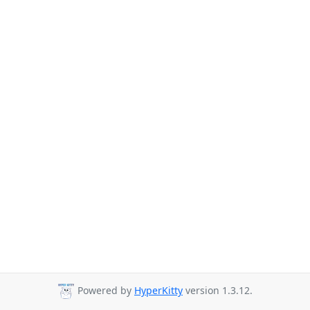
Powered by
HyperKitty
version 1.3.12.