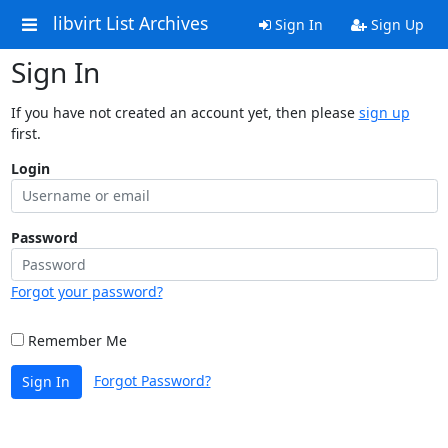
libvirt List Archives
Sign In
Sign Up
Sign In
If you have not created an account yet, then please
sign up
first.
Login
Password
Forgot your password?
Remember Me
Forgot Password?
Sign In