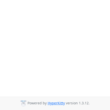
Powered by
HyperKitty
version 1.3.12.