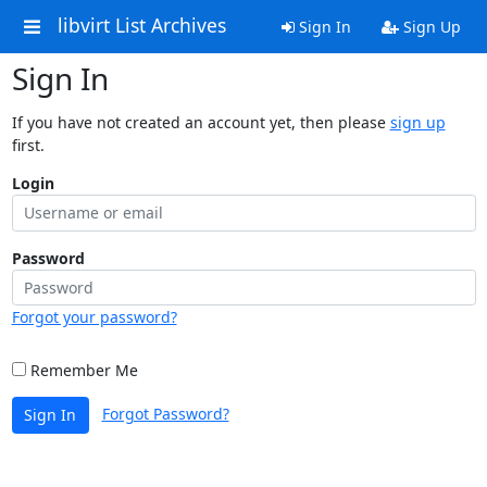
libvirt List Archives
Sign In
Sign Up
Sign In
If you have not created an account yet, then please
sign up
first.
Login
Password
Forgot your password?
Remember Me
Forgot Password?
Sign In