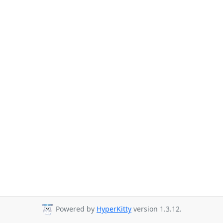
Powered by
HyperKitty
version 1.3.12.