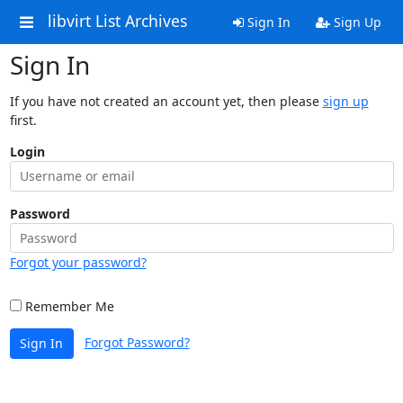
libvirt List Archives
Sign In
Sign Up
Sign In
If you have not created an account yet, then please
sign up
first.
Login
Password
Forgot your password?
Remember Me
Forgot Password?
Sign In