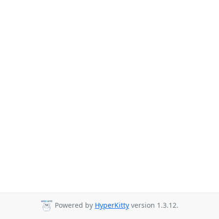
Powered by
HyperKitty
version 1.3.12.