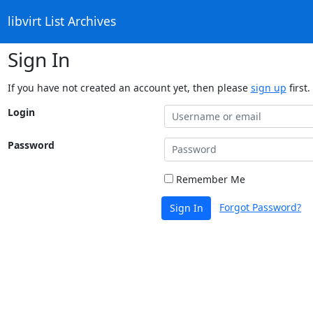
libvirt List Archives
Sign In
If you have not created an account yet, then please
sign up
first.
Login
Password
Remember Me
Forgot Password?
Sign In