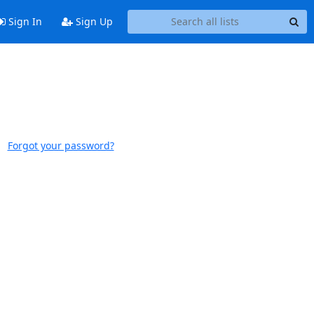
Sign In
Sign Up
Forgot your password?