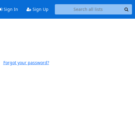
Sign In
Sign Up
Forgot your password?