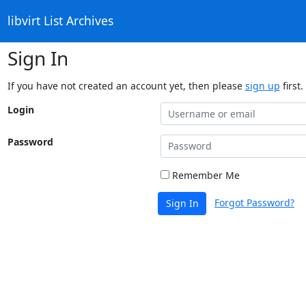
libvirt List Archives
Sign In
If you have not created an account yet, then please
sign up
first.
Login
Password
Remember Me
Forgot Password?
Sign In