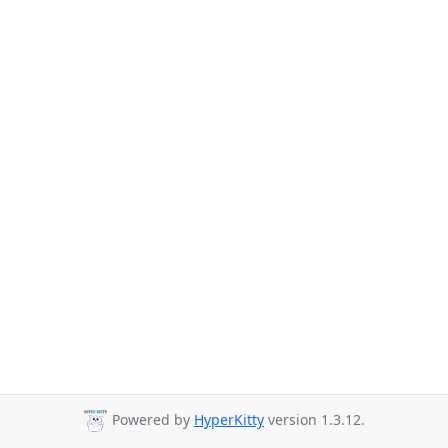
Powered by
HyperKitty
version 1.3.12.