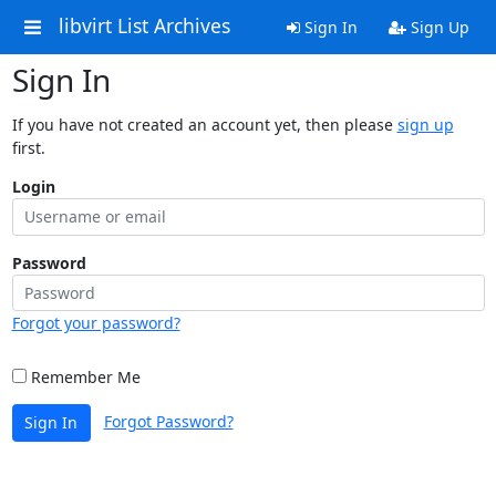
libvirt List Archives
Sign In
Sign Up
Sign In
If you have not created an account yet, then please
sign up
first.
Login
Password
Forgot your password?
Remember Me
Forgot Password?
Sign In