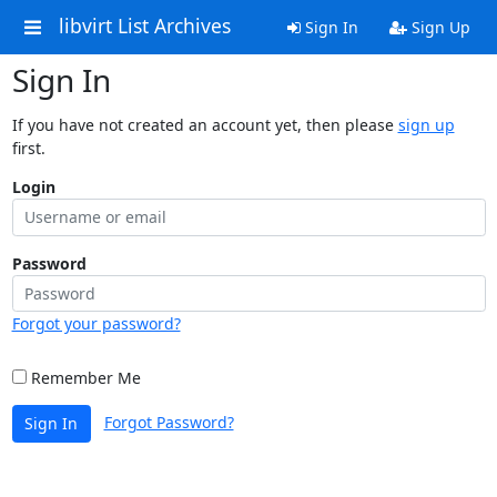
libvirt List Archives
Sign In
Sign Up
Sign In
If you have not created an account yet, then please
sign up
first.
Login
Password
Forgot your password?
Remember Me
Forgot Password?
Sign In