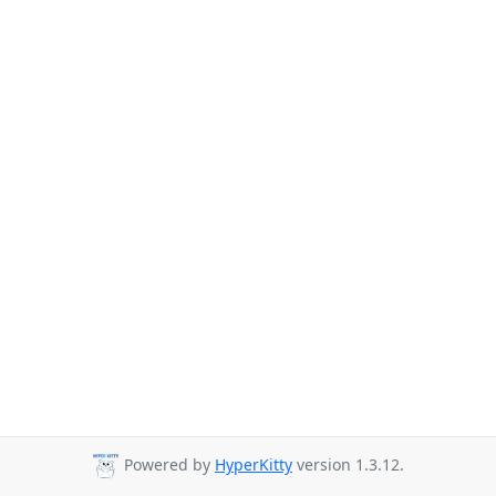
Powered by
HyperKitty
version 1.3.12.