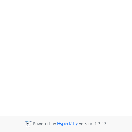
Powered by
HyperKitty
version 1.3.12.