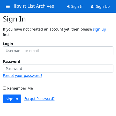
libvirt List Archives
Sign In
Sign Up
Sign In
If you have not created an account yet, then please
sign up
first.
Login
Password
Forgot your password?
Remember Me
Forgot Password?
Sign In