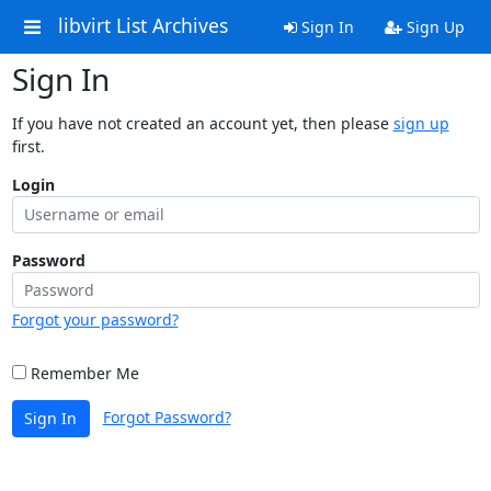
libvirt List Archives
Sign In
Sign Up
Sign In
If you have not created an account yet, then please
sign up
first.
Login
Password
Forgot your password?
Remember Me
Forgot Password?
Sign In