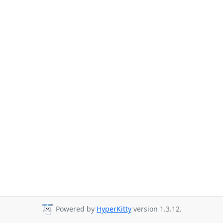
Powered by
HyperKitty
version 1.3.12.