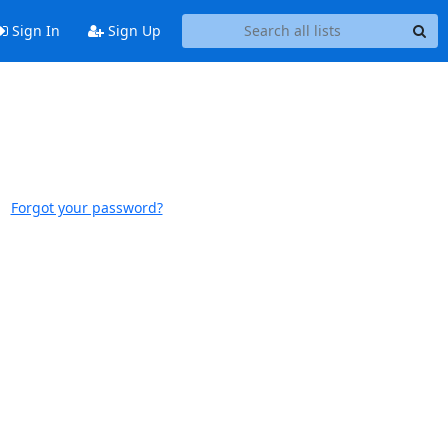
Sign In
Sign Up
Forgot your password?