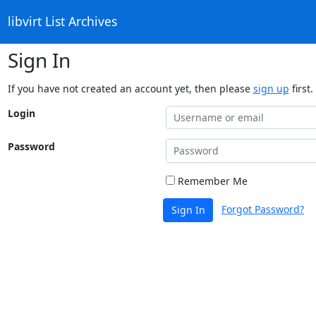
libvirt List Archives
Sign In
If you have not created an account yet, then please
sign up
first.
Login
Password
Remember Me
Forgot Password?
Sign In