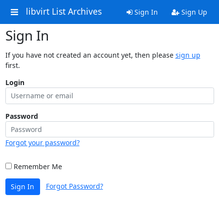
libvirt List Archives
Sign In
Sign Up
Sign In
If you have not created an account yet, then please
sign up
first.
Login
Password
Forgot your password?
Remember Me
Forgot Password?
Sign In