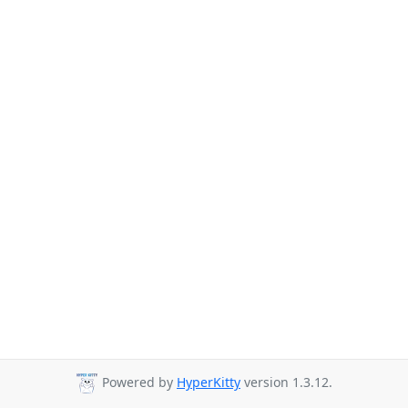
Powered by
HyperKitty
version 1.3.12.