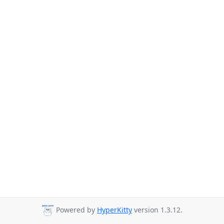
Powered by
HyperKitty
version 1.3.12.