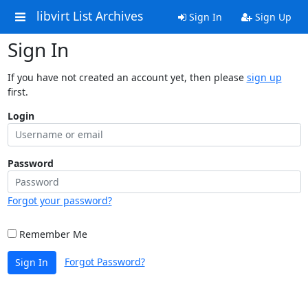
libvirt List Archives
Sign In
Sign Up
Sign In
If you have not created an account yet, then please
sign up
first.
Login
Password
Forgot your password?
Remember Me
Forgot Password?
Sign In