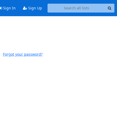
Sign In
Sign Up
Forgot your password?