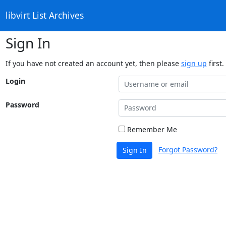
libvirt List Archives
Sign In
If you have not created an account yet, then please
sign up
first.
Login
Password
Remember Me
Forgot Password?
Sign In