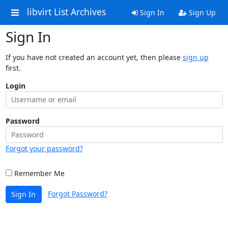
libvirt List Archives
Sign In
Sign Up
Sign In
If you have not created an account yet, then please
sign up
first.
Login
Password
Forgot your password?
Remember Me
Forgot Password?
Sign In