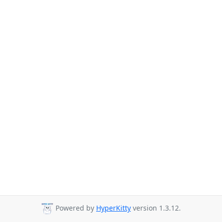
Powered by
HyperKitty
version 1.3.12.