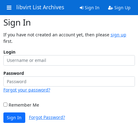
libvirt List Archives
Sign In
Sign Up
Sign In
If you have not created an account yet, then please
sign up
first.
Login
Password
Forgot your password?
Remember Me
Forgot Password?
Sign In