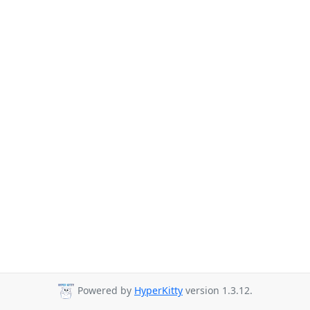
Powered by
HyperKitty
version 1.3.12.