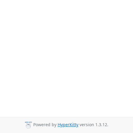
Powered by
HyperKitty
version 1.3.12.