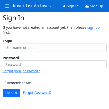
libvirt List Archives
Sign In
Sign Up
Sign In
If you have not created an account yet, then please
sign up
first.
Login
Password
Forgot your password?
Remember Me
Forgot Password?
Sign In