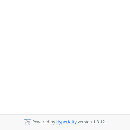
Powered by
HyperKitty
version 1.3.12.