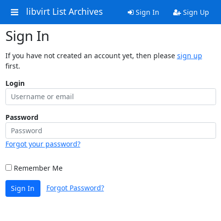
libvirt List Archives
Sign In
Sign Up
Sign In
If you have not created an account yet, then please
sign up
first.
Login
Password
Forgot your password?
Remember Me
Forgot Password?
Sign In