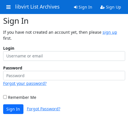
libvirt List Archives
Sign In
Sign Up
Sign In
If you have not created an account yet, then please
sign up
first.
Login
Password
Forgot your password?
Remember Me
Forgot Password?
Sign In