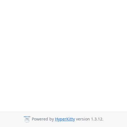
Powered by
HyperKitty
version 1.3.12.