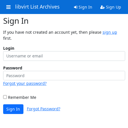
libvirt List Archives
Sign In
Sign Up
Sign In
If you have not created an account yet, then please
sign up
first.
Login
Password
Forgot your password?
Remember Me
Forgot Password?
Sign In