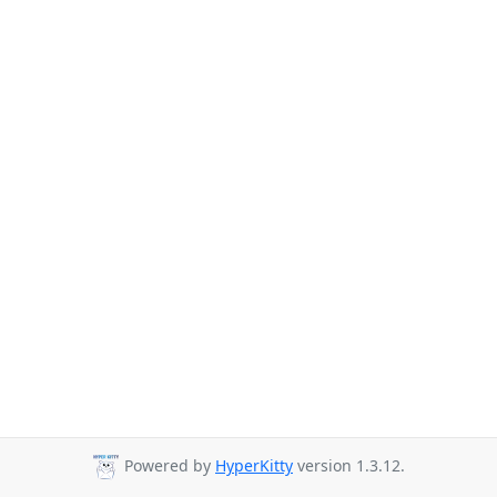
Powered by
HyperKitty
version 1.3.12.