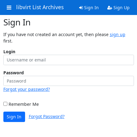
libvirt List Archives
Sign In
Sign Up
Sign In
If you have not created an account yet, then please
sign up
first.
Login
Password
Forgot your password?
Remember Me
Forgot Password?
Sign In