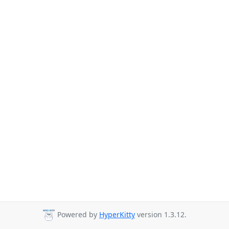
Powered by
HyperKitty
version 1.3.12.