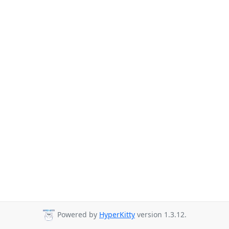
Powered by
HyperKitty
version 1.3.12.