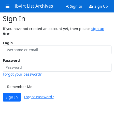
libvirt List Archives
Sign In
Sign Up
Sign In
If you have not created an account yet, then please
sign up
first.
Login
Password
Forgot your password?
Remember Me
Forgot Password?
Sign In