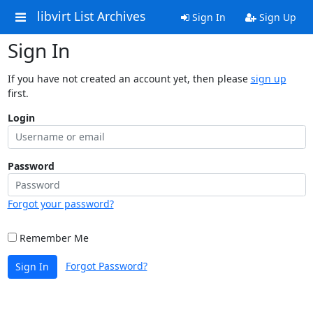
libvirt List Archives
Sign In
Sign Up
Sign In
If you have not created an account yet, then please
sign up
first.
Login
Password
Forgot your password?
Remember Me
Forgot Password?
Sign In