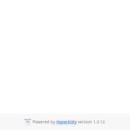
Powered by
HyperKitty
version 1.3.12.