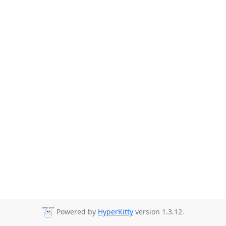
Powered by
HyperKitty
version 1.3.12.