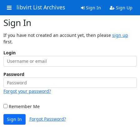
libvirt List Archives
Sign In
Sign Up
Sign In
If you have not created an account yet, then please
sign up
first.
Login
Password
Forgot your password?
Remember Me
Forgot Password?
Sign In