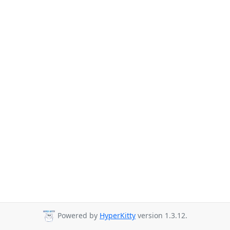
Powered by
HyperKitty
version 1.3.12.