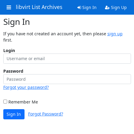
libvirt List Archives
Sign In
Sign Up
Sign In
If you have not created an account yet, then please
sign up
first.
Login
Password
Forgot your password?
Remember Me
Forgot Password?
Sign In