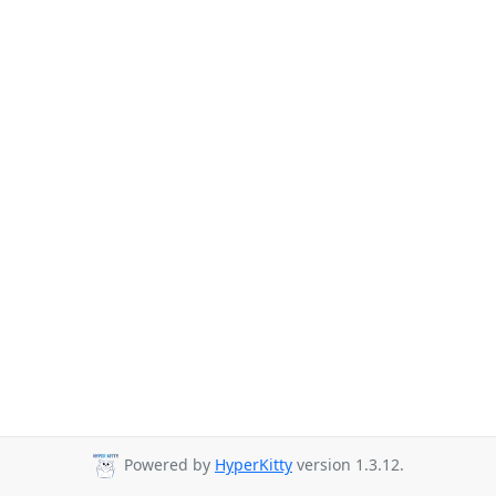
Powered by
HyperKitty
version 1.3.12.