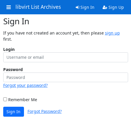
libvirt List Archives
Sign In
Sign Up
Sign In
If you have not created an account yet, then please
sign up
first.
Login
Password
Forgot your password?
Remember Me
Forgot Password?
Sign In