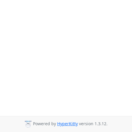
Powered by
HyperKitty
version 1.3.12.