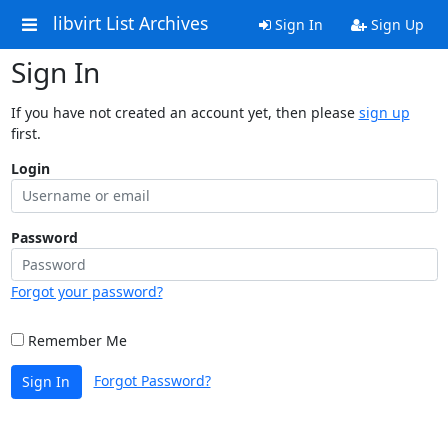
libvirt List Archives
Sign In
Sign Up
Sign In
If you have not created an account yet, then please
sign up
first.
Login
Password
Forgot your password?
Remember Me
Forgot Password?
Sign In