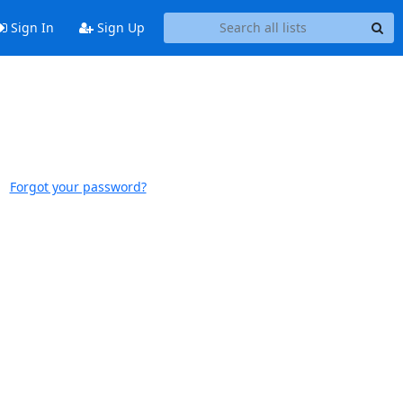
Sign In
Sign Up
Forgot your password?