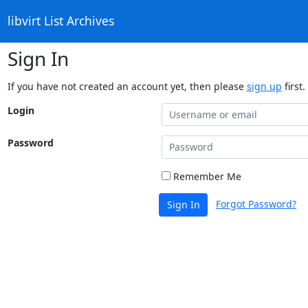
libvirt List Archives
Sign In
If you have not created an account yet, then please
sign up
first.
Login
Password
Remember Me
Forgot Password?
Sign In