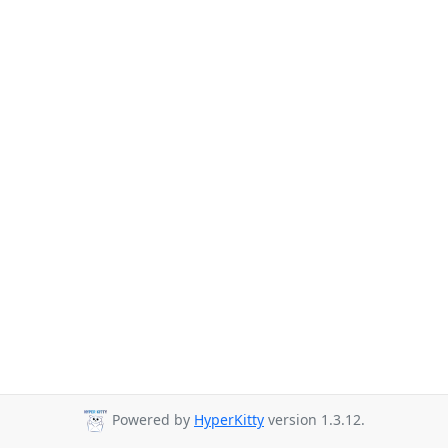
Powered by
HyperKitty
version 1.3.12.