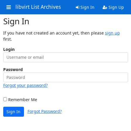
libvirt List Archives
Sign In
Sign Up
Sign In
If you have not created an account yet, then please
sign up
first.
Login
Password
Forgot your password?
Remember Me
Forgot Password?
Sign In