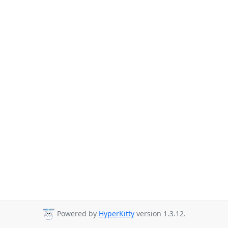
Powered by
HyperKitty
version 1.3.12.