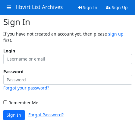
libvirt List Archives
Sign In
Sign Up
Sign In
If you have not created an account yet, then please
sign up
first.
Login
Password
Forgot your password?
Remember Me
Forgot Password?
Sign In