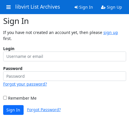
libvirt List Archives
Sign In
Sign Up
Sign In
If you have not created an account yet, then please
sign up
first.
Login
Password
Forgot your password?
Remember Me
Forgot Password?
Sign In