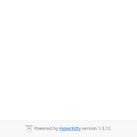
Powered by
HyperKitty
version 1.3.12.