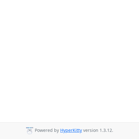
Powered by
HyperKitty
version 1.3.12.