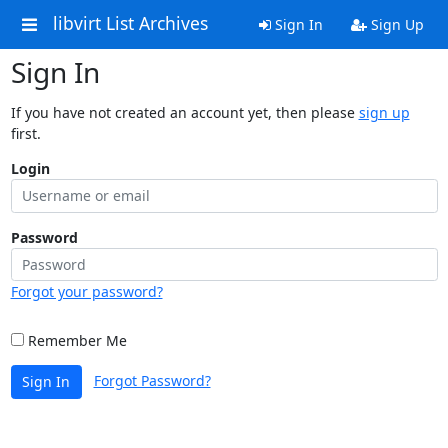
libvirt List Archives
Sign In
Sign Up
Sign In
If you have not created an account yet, then please
sign up
first.
Login
Password
Forgot your password?
Remember Me
Forgot Password?
Sign In