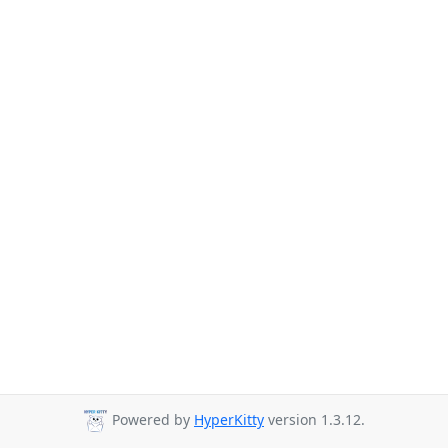
Powered by
HyperKitty
version 1.3.12.