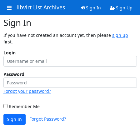
libvirt List Archives
Sign In
Sign Up
Sign In
If you have not created an account yet, then please
sign up
first.
Login
Password
Forgot your password?
Remember Me
Forgot Password?
Sign In