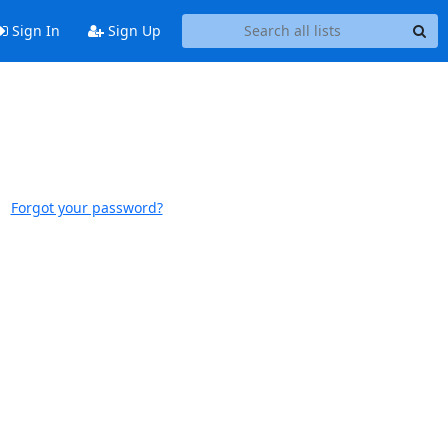
Sign In
Sign Up
Forgot your password?