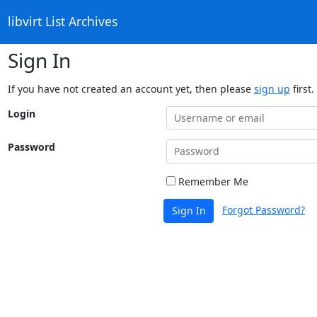
libvirt List Archives
Sign In
If you have not created an account yet, then please
sign up
first.
Login
Password
Remember Me
Forgot Password?
Sign In