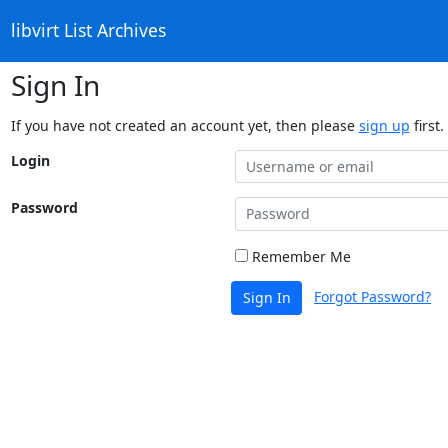
libvirt List Archives
Sign In
If you have not created an account yet, then please
sign up
first.
Login
Password
Remember Me
Forgot Password?
Sign In