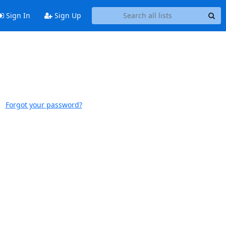
Sign In
Sign Up
Forgot your password?