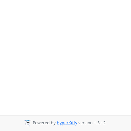
Powered by
HyperKitty
version 1.3.12.