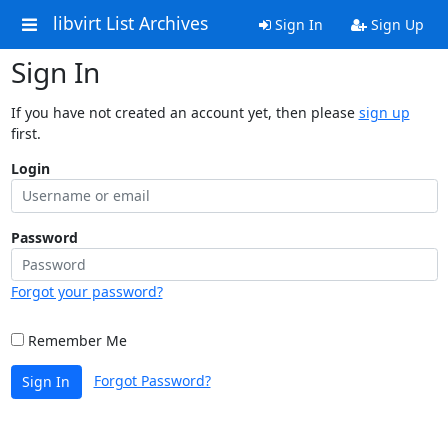
libvirt List Archives
Sign In
Sign Up
Sign In
If you have not created an account yet, then please
sign up
first.
Login
Password
Forgot your password?
Remember Me
Forgot Password?
Sign In