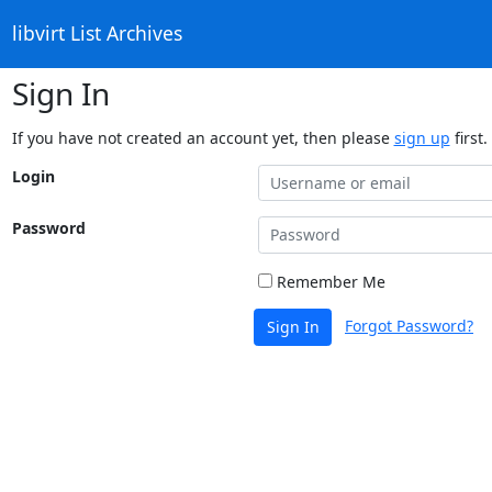
libvirt List Archives
Sign In
If you have not created an account yet, then please
sign up
first.
Login
Password
Remember Me
Forgot Password?
Sign In