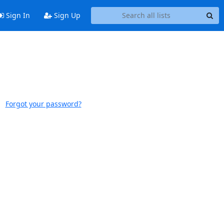
Sign In
Sign Up
Forgot your password?